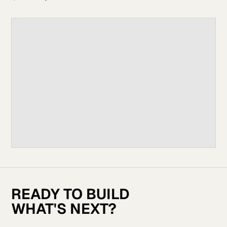
READY TO BUILD
WHAT'S NEXT?