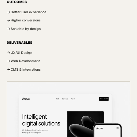
OUTCOMES
Better user experience
Higher conversions
Scalable by design
DELIVERABLES
UX/UI Design
Web Development
CMS & Integrations