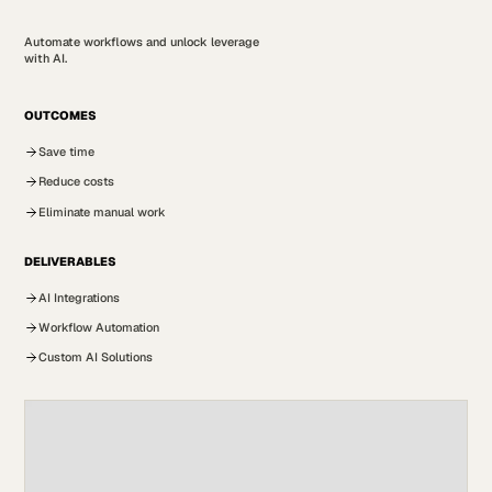
Automate workflows and unlock leverage
with AI.
OUTCOMES
Save time
Reduce costs
Eliminate manual work
DELIVERABLES
AI Integrations
Workflow Automation
Custom AI Solutions