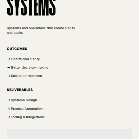
SYSTEMS
Systems and operations that create clarity
and scale.
OUTCOMES
Operational clarity
Better decision-making
Scalable processes
DELIVERABLES
Systems Design
Process Automation
Tooling & Integrations