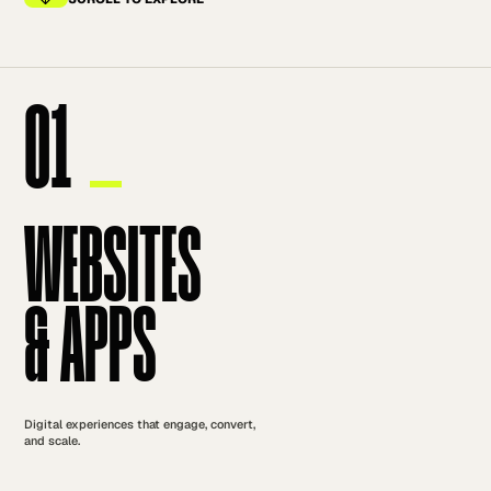
01
WEBSITES
& APPS
Digital experiences that engage, convert,
and scale.